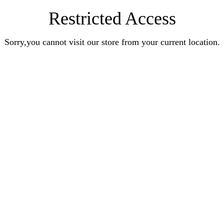
Restricted Access
Sorry,you cannot visit our store from your current location.