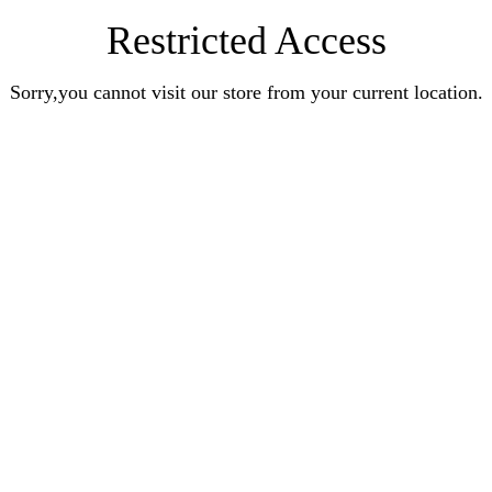
Restricted Access
Sorry,you cannot visit our store from your current location.