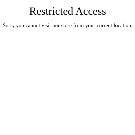
Restricted Access
Sorry,you cannot visit our store from your current location.