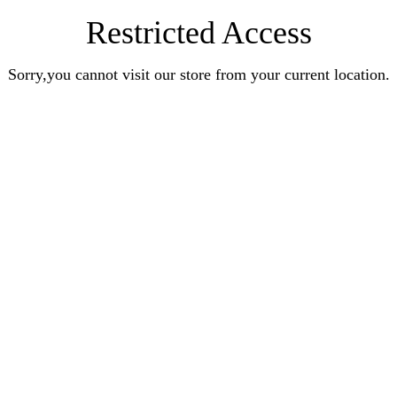
Restricted Access
Sorry,you cannot visit our store from your current location.