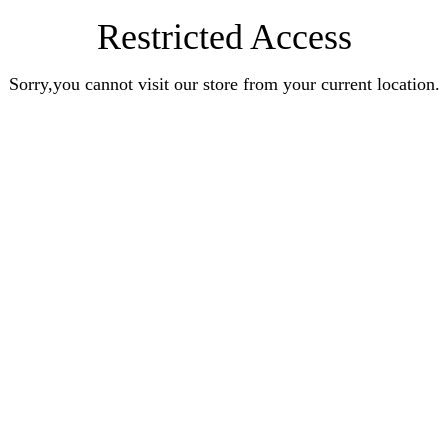
Restricted Access
Sorry,you cannot visit our store from your current location.