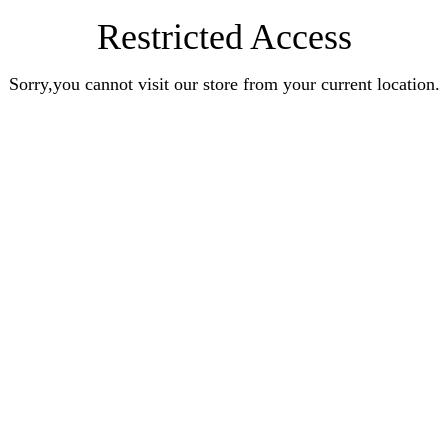
Restricted Access
Sorry,you cannot visit our store from your current location.