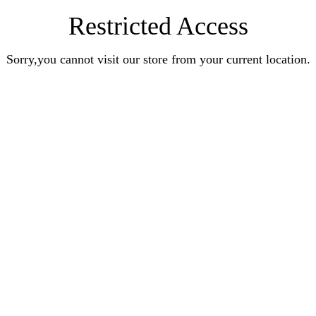
Restricted Access
Sorry,you cannot visit our store from your current location.