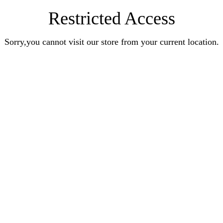
Restricted Access
Sorry,you cannot visit our store from your current location.