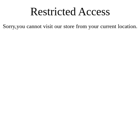
Restricted Access
Sorry,you cannot visit our store from your current location.