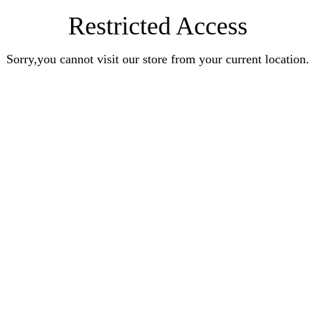
Restricted Access
Sorry,you cannot visit our store from your current location.