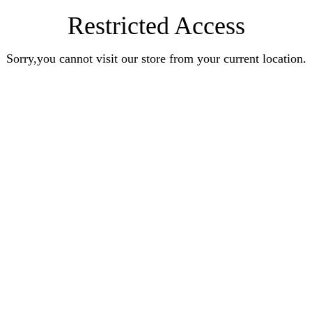
Restricted Access
Sorry,you cannot visit our store from your current location.