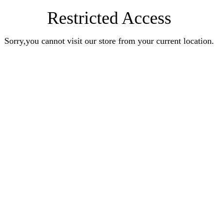
Restricted Access
Sorry,you cannot visit our store from your current location.