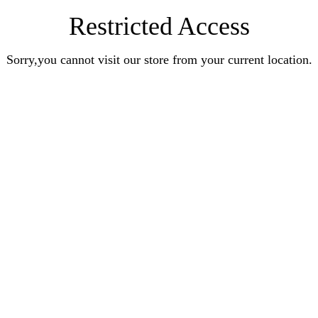
Restricted Access
Sorry,you cannot visit our store from your current location.