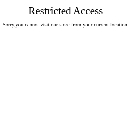
Restricted Access
Sorry,you cannot visit our store from your current location.