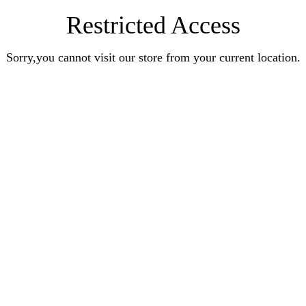
Restricted Access
Sorry,you cannot visit our store from your current location.