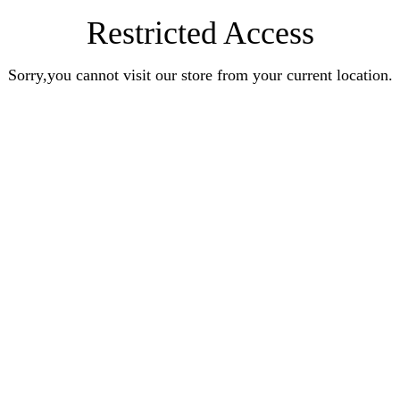
Restricted Access
Sorry,you cannot visit our store from your current location.