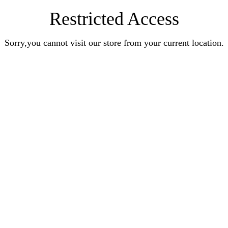
Restricted Access
Sorry,you cannot visit our store from your current location.