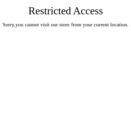
Restricted Access
Sorry,you cannot visit our store from your current location.