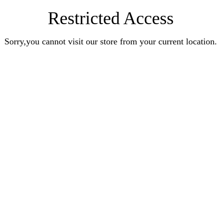
Restricted Access
Sorry,you cannot visit our store from your current location.