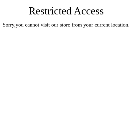
Restricted Access
Sorry,you cannot visit our store from your current location.