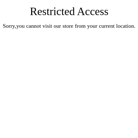
Restricted Access
Sorry,you cannot visit our store from your current location.