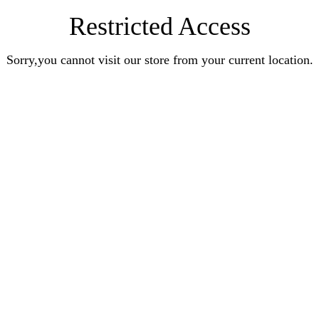
Restricted Access
Sorry,you cannot visit our store from your current location.