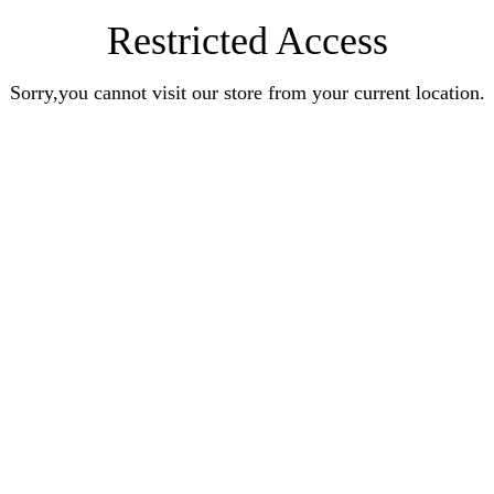
Restricted Access
Sorry,you cannot visit our store from your current location.