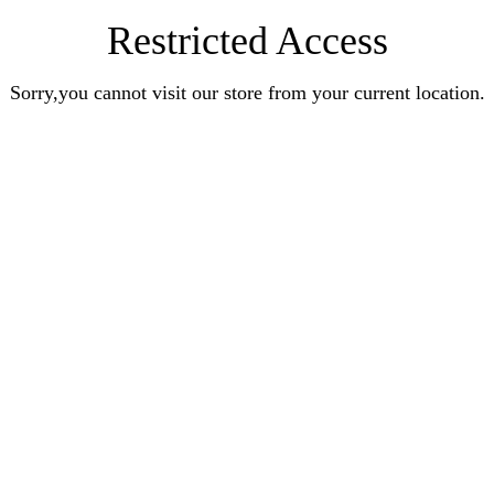
Restricted Access
Sorry,you cannot visit our store from your current location.