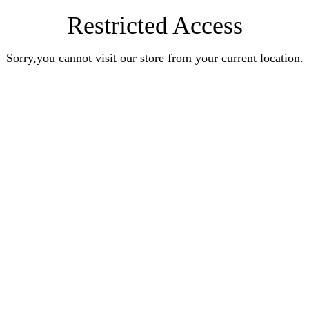
Restricted Access
Sorry,you cannot visit our store from your current location.