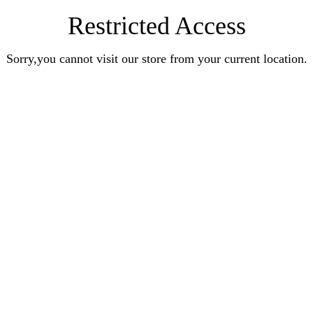
Restricted Access
Sorry,you cannot visit our store from your current location.