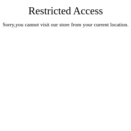
Restricted Access
Sorry,you cannot visit our store from your current location.