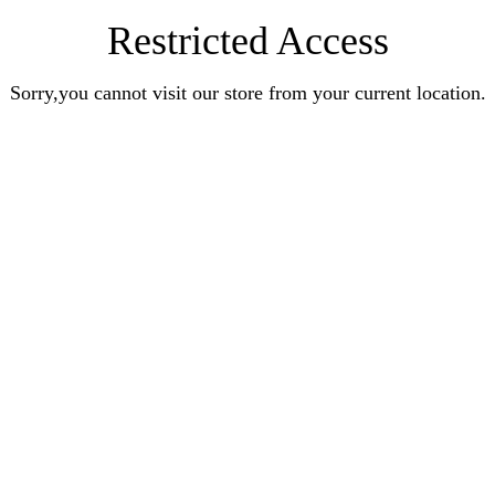
Restricted Access
Sorry,you cannot visit our store from your current location.