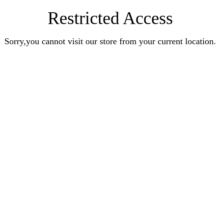
Restricted Access
Sorry,you cannot visit our store from your current location.