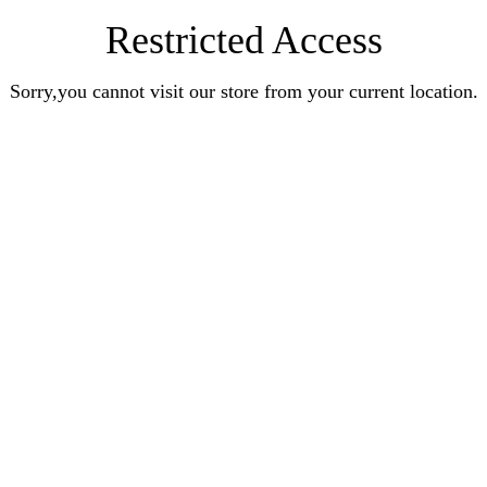
Restricted Access
Sorry,you cannot visit our store from your current location.