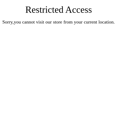
Restricted Access
Sorry,you cannot visit our store from your current location.