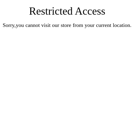
Restricted Access
Sorry,you cannot visit our store from your current location.