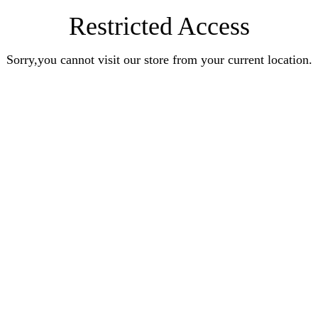
Restricted Access
Sorry,you cannot visit our store from your current location.