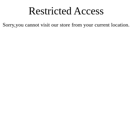
Restricted Access
Sorry,you cannot visit our store from your current location.