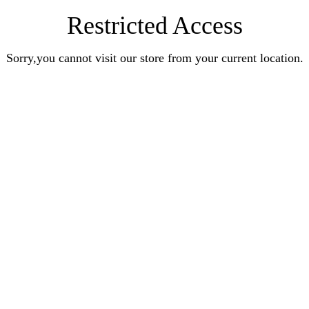
Restricted Access
Sorry,you cannot visit our store from your current location.