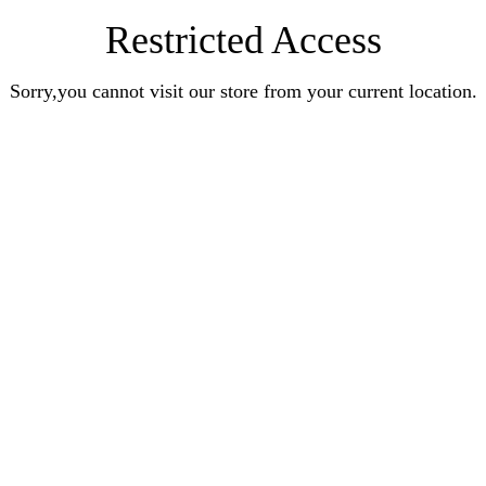
Restricted Access
Sorry,you cannot visit our store from your current location.