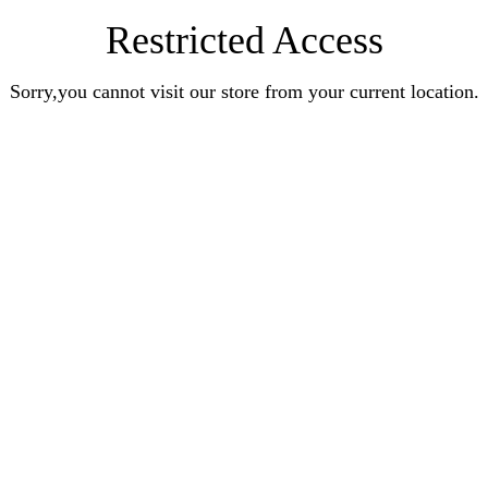
Restricted Access
Sorry,you cannot visit our store from your current location.