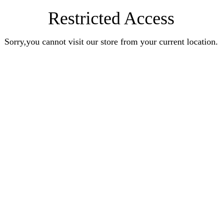
Restricted Access
Sorry,you cannot visit our store from your current location.