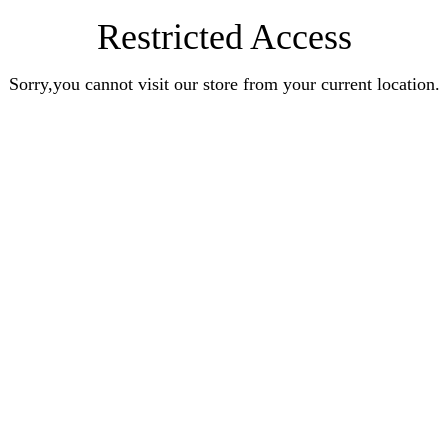
Restricted Access
Sorry,you cannot visit our store from your current location.