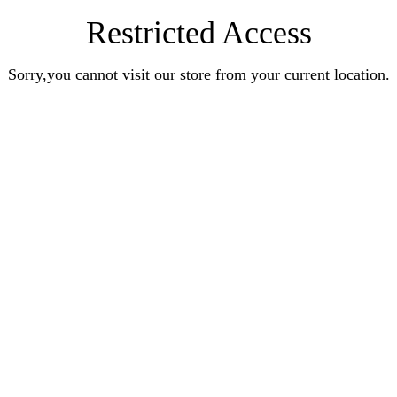
Restricted Access
Sorry,you cannot visit our store from your current location.