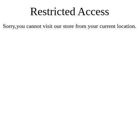
Restricted Access
Sorry,you cannot visit our store from your current location.