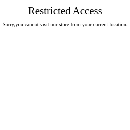
Restricted Access
Sorry,you cannot visit our store from your current location.