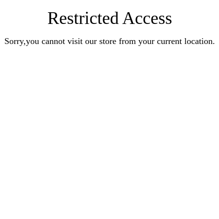
Restricted Access
Sorry,you cannot visit our store from your current location.