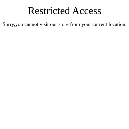
Restricted Access
Sorry,you cannot visit our store from your current location.