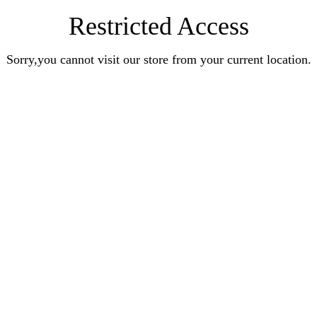
Restricted Access
Sorry,you cannot visit our store from your current location.