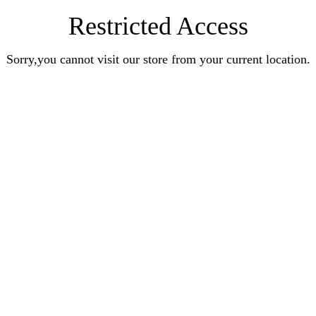
Restricted Access
Sorry,you cannot visit our store from your current location.