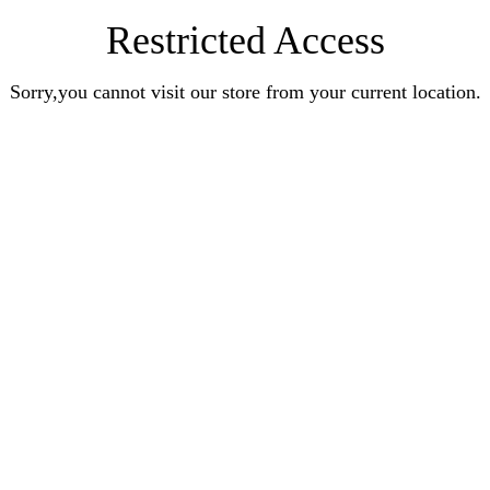
Restricted Access
Sorry,you cannot visit our store from your current location.