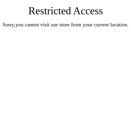
Restricted Access
Sorry,you cannot visit our store from your current location.