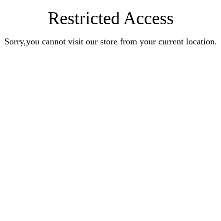
Restricted Access
Sorry,you cannot visit our store from your current location.