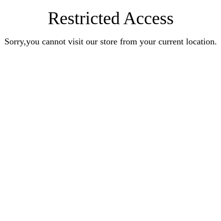
Restricted Access
Sorry,you cannot visit our store from your current location.